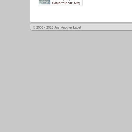
(Majistrate VIP Mix)
© 2006 - 2026 Just Another Label