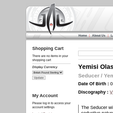
Home
About Us
L
Shopping Cart
There are no items in your
shopping cart
Yemisi Ola
Display Currency
Seducer
/
Yem
Date Of Birth :
0
Discography :
V
My Account
Please log in to access your
The Seducer wi
account settings