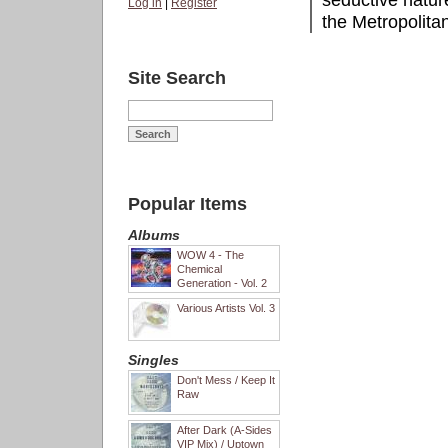
seductive natur
Log in
|
Register
the Metropolitan
Site Search
Popular Items
Albums
WOW 4 - The
Chemical
Generation - Vol. 2
Various Artists Vol. 3
Singles
Don't Mess / Keep It
Raw
After Dark (A-Sides
VIP Mix) / Uptown