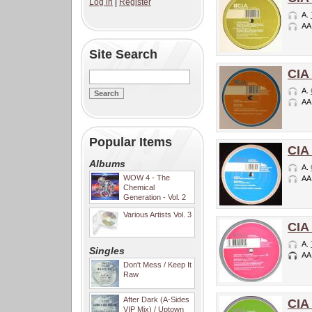
Log in
|
Register
A.
AA
Site Search
CIA
A.
AA
Popular Items
CIA
Albums
A.
WOW 4 - The
AA
Chemical
Generation - Vol. 2
Various Artists Vol. 3
CIA
A.
Singles
AA
Don't Mess / Keep It
Raw
After Dark (A-Sides
CIA
VIP Mix) / Uptown