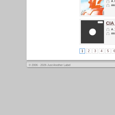
A.
AA
CIA
A.
AA
1
2
3
4
5
© 2006 - 2026 Just Another Label