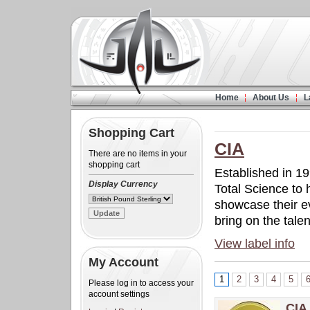
Home
About Us
L
Shopping Cart
CIA
There are no items in your
shopping cart
Established in 19
Display Currency
Total Science to 
showcase their e
bring on the talent
View label info
My Account
1
2
3
4
5
Please log in to access your
account settings
CIA