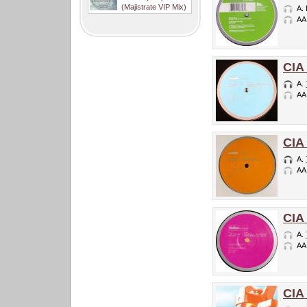
(Majistrate VIP Mix)
A.
AA
CIA
A.
AA
CIA
A.
AA
CIA
A.
AA
CIA