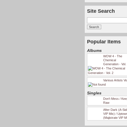
Site Search
Popular Items
Albums
WOW 4 - The
Chemical
Generation - Vol.
Various Artists Vo
Singles
Don't Mess / Keep
Raw
After Dark (A-Si
VIP Mix) / Uptow
(Majistrate VIP M