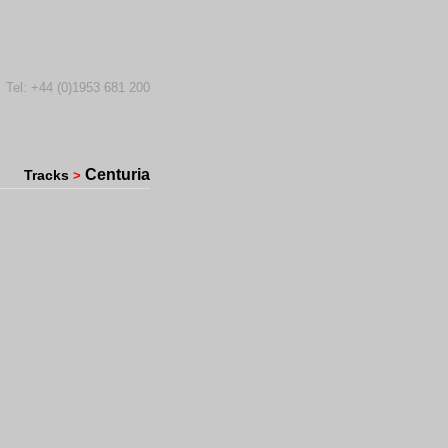
Tel: +44 (0)1953 681 200
Centuria
Tracks
>