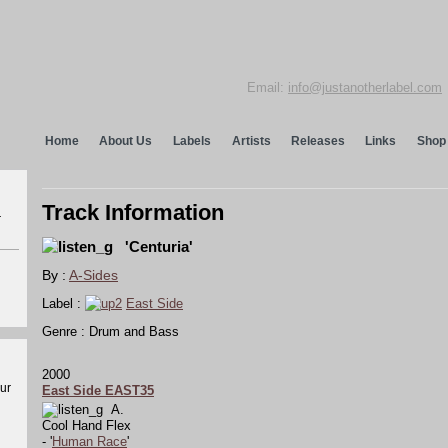
Email:
info@justanotherlabel.com
Home
About Us
Labels
Artists
Releases
Links
Shop
Track Information
r
'Centuria'
By :
A-Sides
Label :
East Side
Genre : Drum and Bass
2000
our
East Side EAST35
A.
Cool Hand Flex
- '
Human Race
'