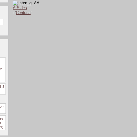
AA.
A-Sides
- '
Centuria
'
 2
l. 3
 It
des
n
ix)