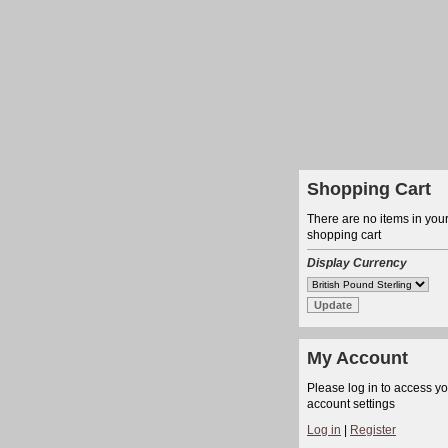
Shopping Cart
There are no items in you
shopping cart
Display Currency
My Account
Please log in to access y
account settings
Log in
|
Register