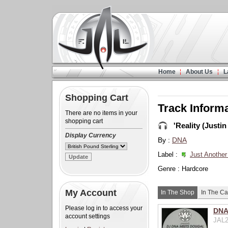
Home
About Us
L
Shopping Cart
Track Inform
There are no items in your
shopping cart
'Reality (Justin
Display Currency
By :
DNA
Label :
Just Another
Genre : Hardcore
My Account
In The Shop
In The Ca
Please log in to access your
DNA 
account settings
JAL2