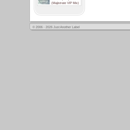
(Majistrate VIP Mix)
© 2006 - 2026 Just Another Label