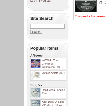
Log in
|
Register
This product is current
Site Search
Popular Items
Albums
WOW 4 - The
Chemical
Generation - Vol. 2
Various Artists Vol. 3
Singles
Don't Mess / Keep It
Raw
After Dark (A-Sides
VIP Mix) / Uptown