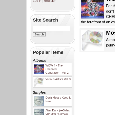
Log in
|
Register
For t
don't
CHEMI
Site Search
the forefront of an 
Mos
A mos
journ
Popular Items
Albums
WOW 4 - The
Chemical
Generation - Vol. 2
Various Artists Vol. 3
Singles
Don't Mess / Keep It
Raw
After Dark (A-Sides
VIP Mix) / Uptown