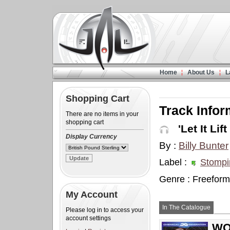
Home
About Us
L
Shopping Cart
Track Infor
There are no items in your
shopping cart
'Let It Lift
Display Currency
By :
Billy Bunter
Label :
Stompi
Genre : Freeform
My Account
In The Catalogue
Please log in to access your
account settings
WOW