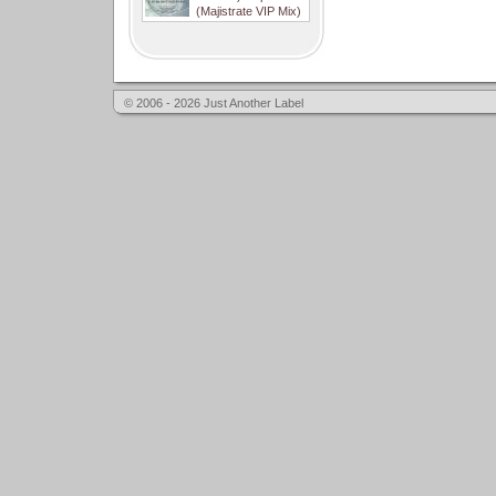
(Majistrate VIP Mix)
© 2006 - 2026 Just Another Label