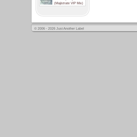
(Majistrate VIP Mix)
© 2006 - 2026 Just Another Label