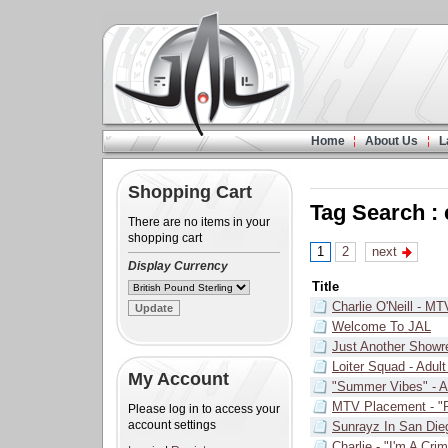
Home
About Us
L
Shopping Cart
Tag Search :
There are no items in your
shopping cart
1
2
next
Display Currency
Title
Charlie O'Neill - MT
Welcome To JAL
Just Another Showr
Loiter Squad - Adul
My Account
"Summer Vibes" - 
MTV Placement - "P
Please log in to access your
account settings
Sunrayz In San Die
Charlie - "I'm A Cri