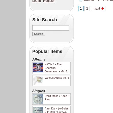
Log in
|
Register
1
2
next
Site Search
Popular Items
Albums
WOW 4 - The
Chemical
Generation - Vol. 2
Various Artists Vol. 3
Singles
Don't Mess / Keep It
Raw
After Dark (A-Sides
VIP Mix) / Uptown