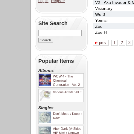
Log in
|
Register
V2 - Aka Invader & M
Visionary
We 3
Yemisi
Site Search
Zed
Zoe H
prev
1
2
3
Popular Items
Albums
WOW 4 - The
Chemical
Generation - Vol. 2
Various Artists Vol. 3
Singles
Don't Mess / Keep It
Raw
After Dark (A-Sides
VIP Mix) / Uptown