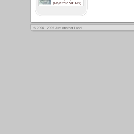
(Majistrate VIP Mix)
© 2006 - 2026 Just Another Label