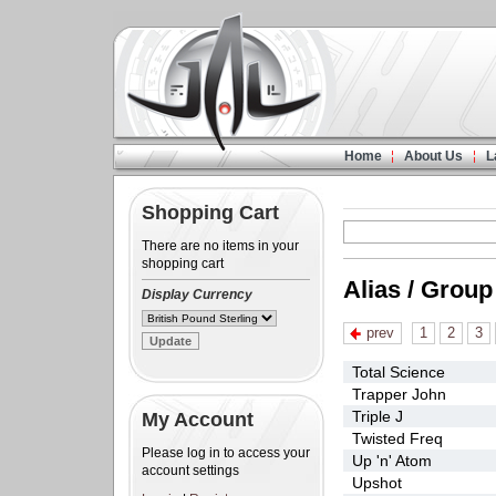
Home
About Us
L
Shopping Cart
There are no items in your
shopping cart
Alias / Group
Display Currency
prev
1
2
3
Total Science
Trapper John
Triple J
My Account
Twisted Freq
Please log in to access your
Up 'n' Atom
account settings
Upshot