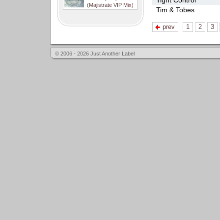
Tight Control
(Majistrate VIP Mix)
Tim & Tobes
prev
1
2
3
© 2006 - 2026 Just Another Label