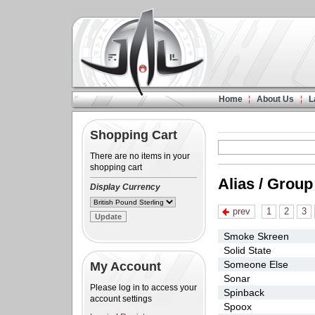
Home
About Us
L
Shopping Cart
There are no items in your
shopping cart
Alias / Group
Display Currency
prev
1
2
3
Smoke Skreen
Solid State
Someone Else
My Account
Sonar
Please log in to access your
Spinback
account settings
Spoox