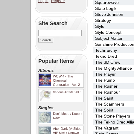
Log in
|
Register
Squarewave
State Logik
Steve Johnson
Strategy
Site Search
Style
Style Concept
Subject Matter
Sunshine Productio
Technarchy
Tekno Dred
Popular Items
The 3D Crew
The Mighty Alliance
Albums
The Player
WOW 4 - The
The Pump
Chemical
Generation - Vol. 2
The Rusher
The Rushour
Various Artists Vol. 3
The Saint
The Scammers
Singles
The Spirit
Don't Mess / Keep It
The Stone Players
Raw
The Tekno Dred Alli
The Vagrant
After Dark (A-Sides
VIP Mix) / Uptown