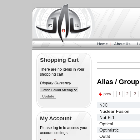
Home
About Us
L
Shopping Cart
There are no items in your
shopping cart
Alias / Group
Display Currency
prev
1
2
3
NJC
Nuclear Fusion
Nut-E-1
My Account
Optical
Please log in to access your
Optimistic
account settings
Outfit