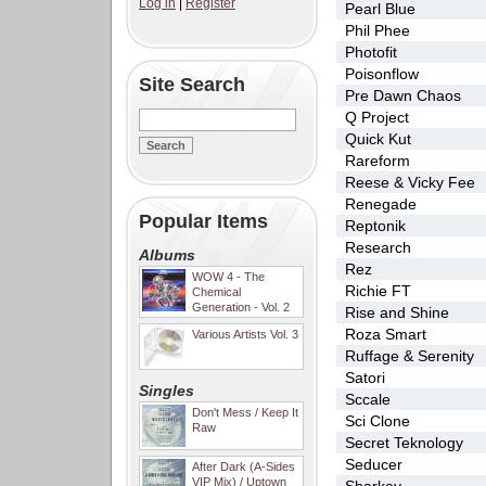
Log in
|
Register
Pearl Blue
Phil Phee
Photofit
Poisonflow
Site Search
Pre Dawn Chaos
Q Project
Quick Kut
Rareform
Reese & Vicky Fee
Renegade
Popular Items
Reptonik
Research
Albums
Rez
WOW 4 - The
Richie FT
Chemical
Generation - Vol. 2
Rise and Shine
Roza Smart
Various Artists Vol. 3
Ruffage & Serenity
Satori
Singles
Sccale
Don't Mess / Keep It
Sci Clone
Raw
Secret Teknology
Seducer
After Dark (A-Sides
VIP Mix) / Uptown