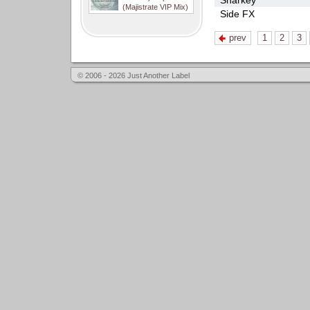
Sharkey
(Majistrate VIP Mix)
Side FX
prev
1
2
3
© 2006 - 2026 Just Another Label