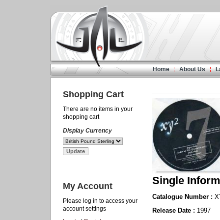
Home
About Us
L
Shopping Cart
There are no items in your
shopping cart
Display Currency
Single Inform
My Account
Catalogue Number :
X
Please log in to access your
account settings
Release Date :
1997