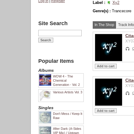
Log in
|
Register
Label :
Xy2
Genre(s) :
Trancecore
Site Search
In The Shop
Track Info
Cita
XY07
C
Popular Items
Albums
WOW 4 - The
Cita
Chemical
Generation - Vol. 2
XY07
Various Artists Vol. 3
C
Singles
Don't Mess / Keep It
Raw
After Dark (A-Sides
VIP Mix) / Uptown