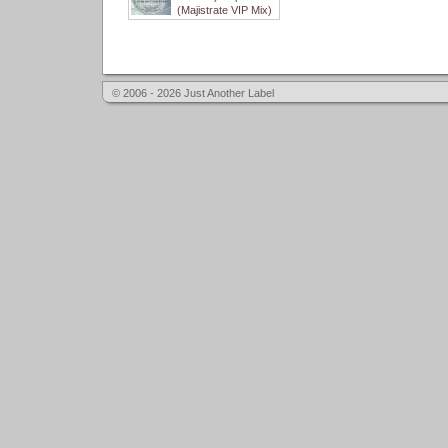
(Majistrate VIP Mix)
© 2006 - 2026 Just Another Label