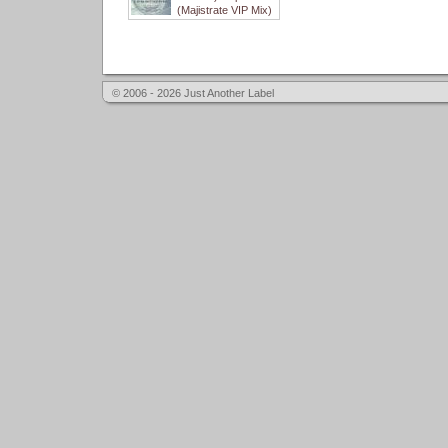
(Majistrate VIP Mix)
© 2006 - 2026 Just Another Label