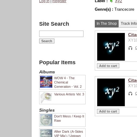
Label :
Xy2
Log in
|
Register
Genre(s) :
Trancecore
Site Search
In The Shop
Track Info
Cita
XY10
C
Popular Items
Albums
WOW 4 - The
Cita
Chemical
XY10
Generation - Vol. 2
C
Various Artists Vol. 3
Singles
Don't Mess / Keep It
Raw
After Dark (A-Sides
VIP Mix) / Uptown