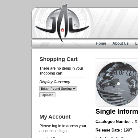
Home
About Us
L
Shopping Cart
There are no items in your
shopping cart
Display Currency
Single Inform
My Account
Catalogue Number :
X
Please log in to access your
Release Date :
1997
account settings