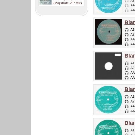
A2
(Majistrate VIP Mix)
AA
AA
Bla
A1
A2
AA
AA
Bla
A1
A2
AA
AA
Bla
A1
A2
AA
AA
Bla
A1