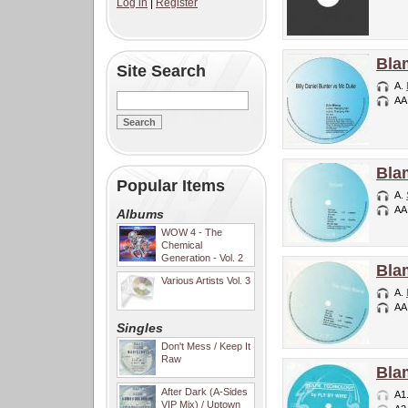
Log in
|
Register
Bla
Site Search
A.
AA
Bla
Popular Items
A.
AA
Albums
WOW 4 - The
Chemical
Generation - Vol. 2
Bla
Various Artists Vol. 3
A.
AA
Singles
Don't Mess / Keep It
Raw
Bla
After Dark (A-Sides
A1
VIP Mix) / Uptown