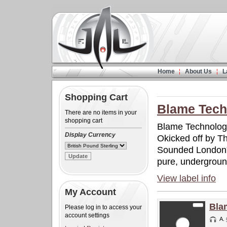
Home
About Us
L
Shopping Cart
Blame Tech
There are no items in your
shopping cart
Blame Technolog
Display Currency
Okicked off by Th
Sounded London".
pure, undergrou
View label info
My Account
Bla
Please log in to access your
account settings
A.