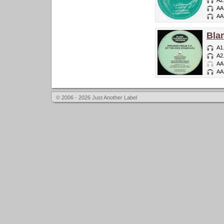
A2
AA
AA
Bla
A1
A2
AA
AA
© 2006 - 2026 Just Another Label