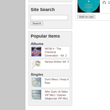
D
Site Search
Popular Items
Albums
WOW 4 - The
Chemical
Generation - Vol. 2
Various Artists Vol. 3
Singles
Don't Mess / Keep It
Raw
After Dark (A-Sides
VIP Mix) / Uptown
(Majistrate VIP Mix)