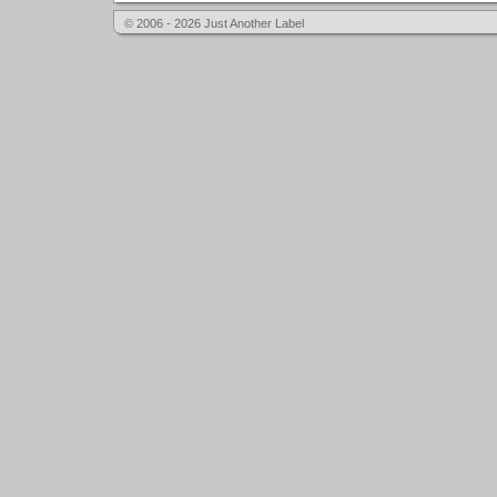
© 2006 - 2026 Just Another Label