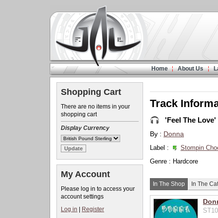
Home
About Us
L
Shopping Cart
Track Informa
There are no items in your
shopping cart
'Feel The Love'
Display Currency
By :
Donna
Label :
Stompin Cho
Genre : Hardcore
My Account
In The Shop
In The Ca
Please log in to access your
account settings
Donn
Log in
|
Register
ST10