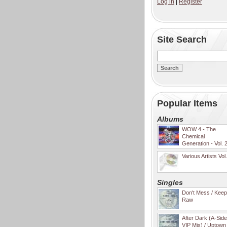
Log in
|
Register
Site Search
Popular Items
Albums
WOW 4 - The
Chemical
Generation - Vol. 
Various Artists Vol
Singles
Don't Mess / Keep 
Raw
After Dark (A-Sid
VIP Mix) / Uptown