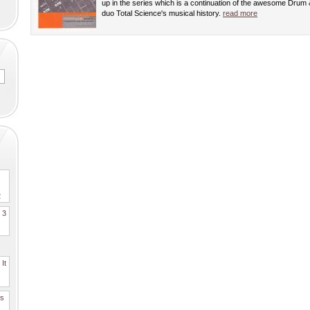
up in the series which is a continuation of the awesome Drum
duo Total Science's musical history.
read more
2
. 3
It
es