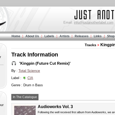
Email:
info@justanotherlabel.com
Home
About Us
Labels
Artists
Releases
Links
Shop
Kingpin
Tracks
>
Track Information
r
'Kingpin (Future Cut Remix)'
By :
Total Science
Label :
CIA
Genre : Drum n Bass
In The Catalogue
our
Audioworks Vol. 3
Following the well received first album from Audioworks, we ar