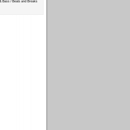
 & Bass / Beats and Breaks