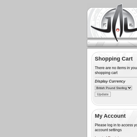
Shopping Cart
There are no items in you
shopping cart
Display Currency
My Account
Please log in to access y
account settings