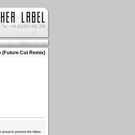
Tel: +44 (0)1953 681 200
 (Future Cut Remix)
e proud to present the follow