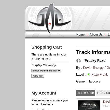
Home
About Us
L
Shopping Cart
Track Inform
There are no items in your
shopping cart
'Freaky Faze'
Display Currency
By :
Kevin Energy
/
Da
Label :
Faze Freak
Genre : Hardcore
My Account
In The Shop
In The Ca
Please log in to access your
Kevi
account settings
FAZE