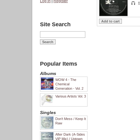
Log in
|
Register
K
Site Search
Popular Items
Albums
WOW 4 - The
Chemical
Generation - Vol. 2
Various Artists Vol. 3
Singles
Don't Mess / Keep It
Raw
After Dark (A-Sides
VIP Mix) / Uptown