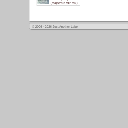
(Majistrate VIP Mix)
© 2006 - 2026 Just Another Label