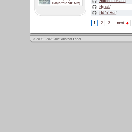
'
Hardcore Piano
'
(Majistrate VIP Mix)
'
Hijack
'
'
Hit 'n' Run
'
1
2
3
next
© 2006 - 2026 Just Another Label