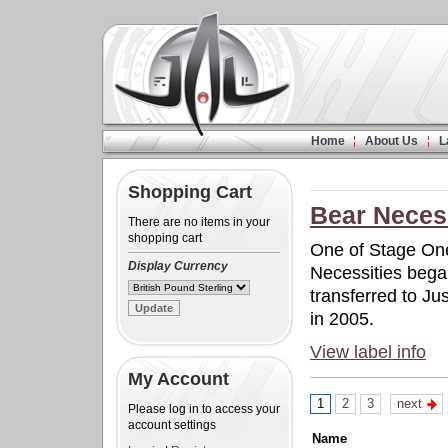
Home
About Us
L
Shopping Cart
Bear Neces
There are no items in your
shopping cart
One of Stage On
Display Currency
Necessities began
transferred to Ju
in 2005.
View label info
My Account
1
2
3
next
Please log in to access your
account settings
Name