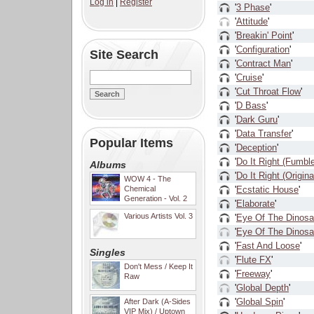
Log in
|
Register
'
3 Phase
'
'
Attitude
'
'
Breakin' Point
'
'
Configuration
'
Site Search
'
Contract Man
'
'
Cruise
'
'
Cut Throat Flow
'
'
D Bass
'
'
Dark Guru
'
'
Data Transfer
'
Popular Items
'
Deception
'
'
Do It Right (Fumbl
Albums
'
Do It Right (Origina
WOW 4 - The
Chemical
'
Ecstatic House
'
Generation - Vol. 2
'
Elaborate
'
Various Artists Vol. 3
'
Eye Of The Dinosa
'
Eye Of The Dinosa
'
Fast And Loose
'
Singles
'
Flute FX
'
Don't Mess / Keep It
'
Freeway
'
Raw
'
Global Depth
'
'
Global Spin
'
After Dark (A-Sides
VIP Mix) / Uptown