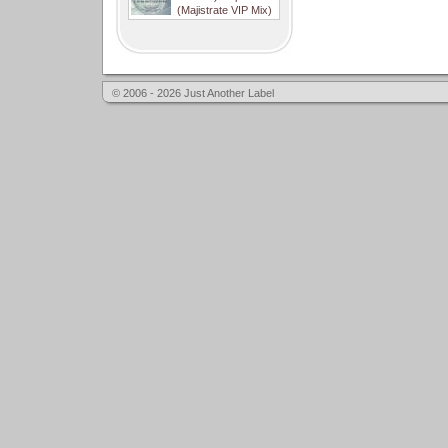
(Majistrate VIP Mix)
© 2006 - 2026 Just Another Label