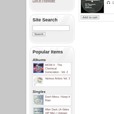
Log in
|
Register
D
Site Search
Popular Items
Albums
WOW 4 - The
Chemical
Generation - Vol. 2
Various Artists Vol. 3
Singles
Don't Mess / Keep It
Raw
After Dark (A-Sides
VIP Mix) / Uptown