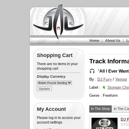
Home
About Us
L
Shopping Cart
Track Inform
There are no items in your
shopping cart
'All I Ever Want
Display Currency
By :
DJ Fury
/
Yemisi
Label :
Stompin Ch
Genre : Freeform
My Account
In The Shop
In The Ca
Please log in to access your
DJ F
account settings
ST07